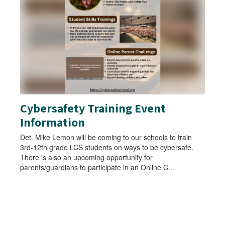
Use
the
next
and
previous
buttons
to
navigate.
Cybersafety Training Event
Information
Det. Mike Lemon will be coming to our schools to train
3rd-12th grade LCS students on ways to be cybersafe.
There is also an upcoming opportunity for
parents/guardians to participate in an Online C...