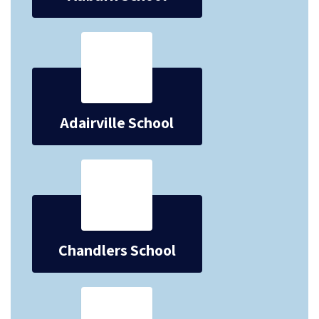
Adairville School
Chandlers School