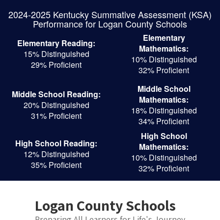
Skip
2024-2025 Kentucky Summative Assessment (KSA)
to
Performance for Logan County Schools
main
content
Elementary
Elementary Reading:
Mathematics:
15% Distinguished
10% Distinguished
29% Proficient
32% Proficient
Middle School
Middle School Reading:
Mathematics:
20% Distinguished
18% Distinguished
31% Proficient
34% Proficient
High School
High School Reading:
Mathematics:
12% Distinguished
10% Distinguished
35% Proficient
32% Proficient
Logan County Schools
Preparing All Learners for Life's Journey