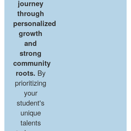
journey
through
personalized
growth
and
strong
community
By
roots.
prioritizing
your
student's
unique
talents