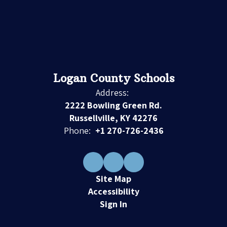
Logan County Schools
Address:
2222 Bowling Green Rd.
Russellville, KY 42276
Phone:
+1 270-726-2436
Site Map
Accessibility
Sign In