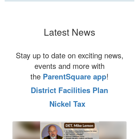
Latest News
Stay up to date on exciting news,
events and more with
the
!
ParentSquare app
District Facilities Plan
Nickel Tax
Contains
1
slides.