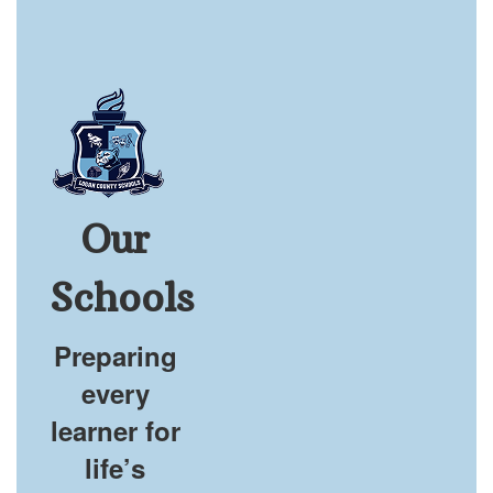
Our
Schools
Preparing
every
learner for
life’s