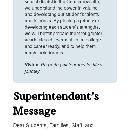
school district in the Commonwealth,
we understand the power in valuing
and developing our student’s talents
and interests. By placing a priority on
developing each student’s strengths,
we will better prepare them for greater
academic achievement, to be college
and career ready, and to help them
reach their dreams.
Vision
:
Preparing all learners for life's
journey
Superintendent’s
Message
Dear Students, Families, Staff, and