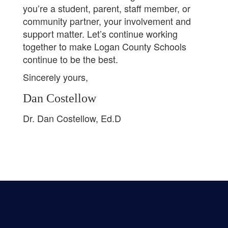
you’re a student, parent, staff member, or
community partner, your involvement and
support matter. Let’s continue working
together to make Logan County Schools
continue to be the best.
Sincerely yours,
Dan Costellow
Dr. Dan Costellow, Ed.D