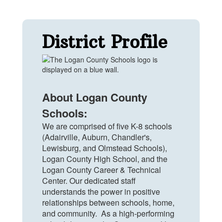
District Profile
About Logan County
Schools:
We are comprised of five K-8 schools
(Adairville, Auburn, Chandler's,
Lewisburg, and Olmstead Schools),
Logan County High School, and the
Logan County Career & Technical
Center. Our dedicated staff
understands the power in positive
relationships between schools, home,
and community. As a high-performing