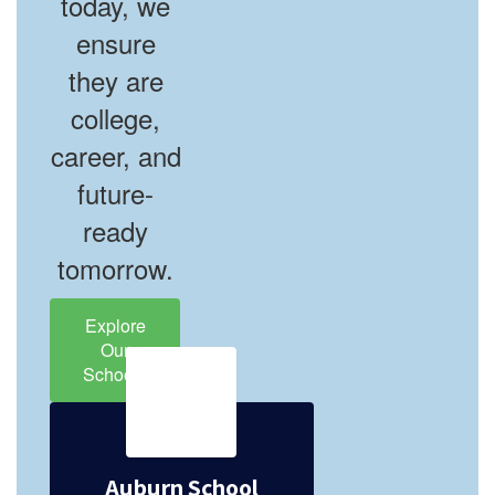
today, we
ensure
they are
college,
career, and
future-
ready
tomorrow.
Explore
Our
Schools
Auburn School