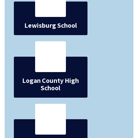
Lewisburg School
Logan County High
School