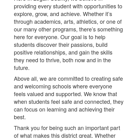
providing every student with opportunities to
explore, grow, and achieve. Whether it’s
through academics, arts, athletics, or one of
our many other programs, there’s something
here for everyone. Our goal is to help
students discover their passions, build
positive relationships, and gain the skills
they need to thrive, both now and in the
future.
Above all, we are committed to creating safe
and welcoming schools where everyone
feels valued and supported. We know that
when students feel safe and connected, they
can focus on learning and achieving their
best.
Thank you for being such an important part
of what makes this district great. Whether