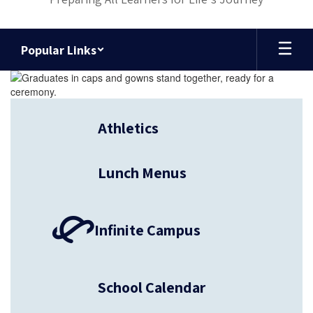
Popular Links
Homepage
Athletics
Lunch Menus
Infinite Campus
School Calendar