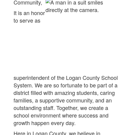
Community,
It is an honor
to serve as
superintendent of the Logan County School
System. We are so fortunate to be part of a
district filled with amazing students, caring
families, a supportive community, and an
outstanding staff. Together, we create a
school environment where success and
growth happen every day.
Here in Logan County, we believe in