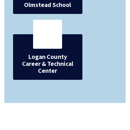
Olmstead School
Logan County
Career & Technical
Center