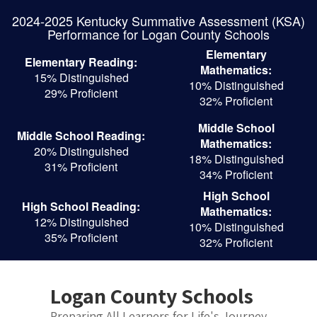
Skip
2024-2025 Kentucky Summative Assessment (KSA)
to
Performance for Logan County Schools
main
content
Elementary
Elementary Reading:
Mathematics:
15% Distinguished
10% Distinguished
29% Proficient
32% Proficient
Middle School
Middle School Reading:
Mathematics:
20% Distinguished
18% Distinguished
31% Proficient
34% Proficient
High School
High School Reading:
Mathematics:
12% Distinguished
10% Distinguished
35% Proficient
32% Proficient
Logan County Schools
Preparing All Learners for Life's Journey