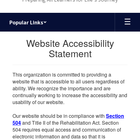
Popular Links
Website Accessibility
Statement
This organization is committed to providing a
website that is accessible to all users regardless of
ability. We recognize the importance and are
continually working to increase the accessibility and
usability of our website.
Our website should be in compliance with
Section
504
and Title II of the Rehabilitation Act. Section
504 requires equal access and communication of
electronic information and data so that it is