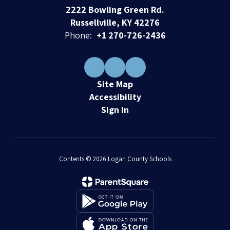
2222 Bowling Green Rd.
Russellville, KY 42276
Phone:
+1 270-726-2436
Site Map
Accessibility
Sign In
Contents © 2026 Logan County Schools