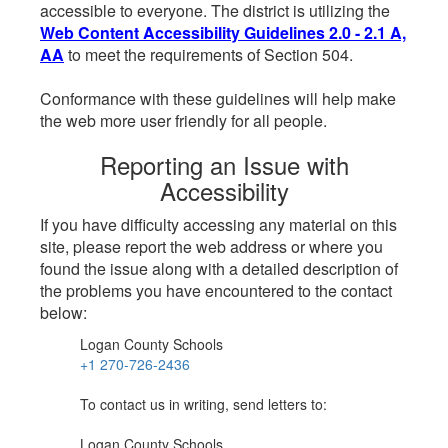
accessible to everyone. The district is utilizing the
Web Content Accessibility Guidelines 2.0 - 2.1 A,
AA
to meet the requirements of Section 504.
Conformance with these guidelines will help make
the web more user friendly for all people.
Reporting an Issue with
Accessibility
If you have difficulty accessing any material on this
site, please report the web address or where you
found the issue along with a detailed description of
the problems you have encountered to the contact
below:
Logan County Schools
+1 270-726-2436
To contact us in writing, send letters to:
Logan County Schools