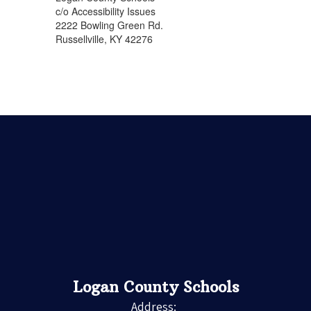
c/o Accessibility Issues
2222 Bowling Green Rd.
Russellville, KY 42276
Logan County Schools
Address: