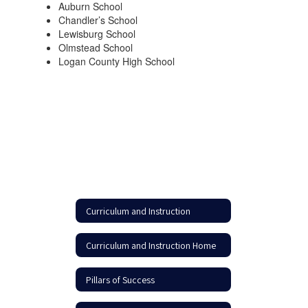
Auburn School
Chandler’s School
Lewisburg School
Olmstead School
Logan County High School
Curriculum and Instruction
Curriculum and Instruction Home
Pillars of Success