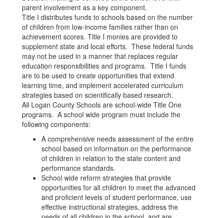
parent involvement as a key component.
Title I distributes funds to schools based on the number
of children from low-income families rather than on
achievement scores. Title I monies are provided to
supplement state and local efforts. These federal funds
may not be used in a manner that replaces regular
education responsibilities and programs. Title I funds
are to be used to create opportunities that extend
learning time, and implement accelerated curriculum
strategies based on scientifically based research.
All Logan County Schools are school-wide Title One
programs. A school wide program must include the
following components:
A comprehensive needs assessment of the entire
school based on information on the performance
of children in relation to the state content and
performance standards.
School wide reform strategies that provide
opportunities for all children to meet the advanced
and proficient levels of student performance, use
effective instructional strategies, address the
needs of all children in the school, and are