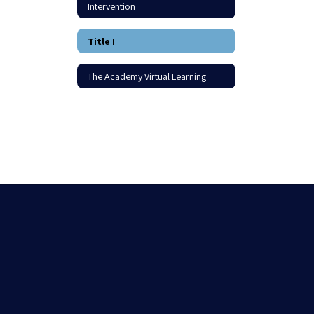
Intervention
Title I
The Academy Virtual Learning