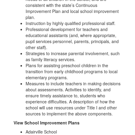
consistent with the state’s Continuous
Improvement Plan and local school improvement
plan.
Instruction by highly qualified professional staff.
Professional development for teachers and
educational assistants (and, where appropriate,
pupil services personnel, parents, principals, and
other staff).
Strategies to increase parental involvement, such
as family literacy services.
Plans for assisting preschool children in the
transition from early childhood programs to local
elementary programs.
Measures to include teachers in making decisions
about assessments. Activities to identify, and
ensure timely assistance to, students who
experience difficulties. A description of how the
school will use resources under Title I and other
sources to implement the above components.
View School Improvement Plans
Adairville School