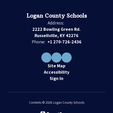
Logan County Schools
Address:
2222 Bowling Green Rd.
Russellville, KY 42276
Phone:
+1 270-726-2436
Site Map
Accessibility
Sign In
Contents © 2026 Logan County Schools