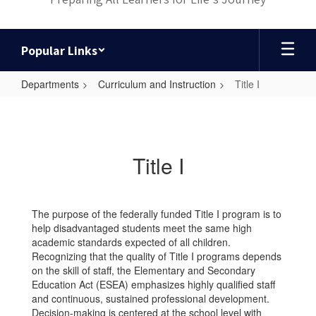
Popular Links
Departments
Curriculum and Instruction
Title I
Title
I
Title I
The purpose of the federally funded Title I program is to
help disadvantaged students meet the same high
academic standards expected of all children.
Recognizing that the quality of Title I programs depends
on the skill of staff, the Elementary and Secondary
Education Act (ESEA) emphasizes highly qualified staff
and continuous, sustained professional development.
Decision-making is centered at the school level with