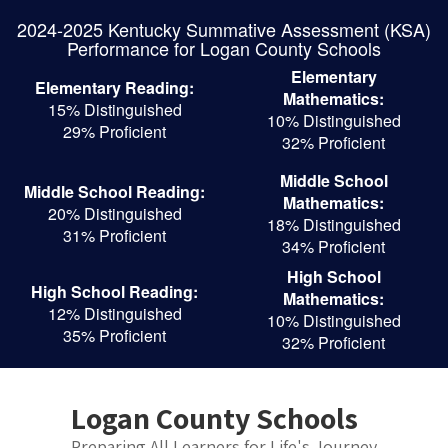
Skip
2024-2025 Kentucky Summative Assessment (KSA)
to
Performance for Logan County Schools
main
content
Elementary
Elementary Reading:
Mathematics:
15% Distinguished
10% Distinguished
29% Proficient
32% Proficient
Middle School
Middle School Reading:
Mathematics:
20% Distinguished
18% Distinguished
31% Proficient
34% Proficient
High School
High School Reading:
Mathematics:
12% Distinguished
10% Distinguished
35% Proficient
32% Proficient
Logan County Schools
Preparing All Learners for Life's Journey