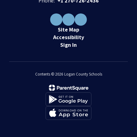
Phone:
+1 270-726-2436
Site Map
Accessibility
Sign In
Contents © 2026 Logan County Schools