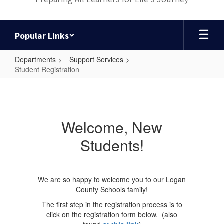
Popular Links
Departments
Support Services
Student Registration
Student
Registration
Welcome, New
Students!
We are so happy to welcome you to our Logan
County Schools family!
The first step in the registration process is to
click on the registration form below. (also