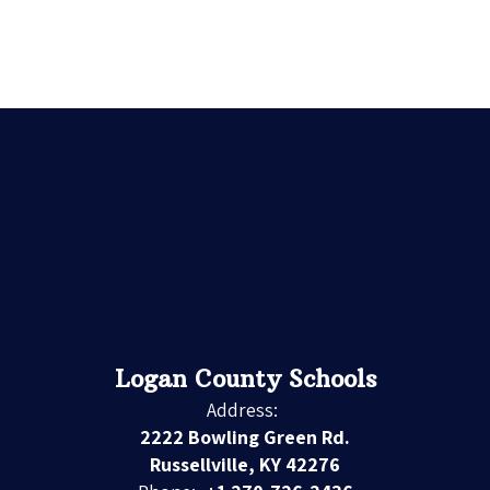
Logan County Schools
Address:
2222 Bowling Green Rd.
Russellville, KY 42276