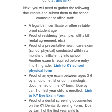
found
at this link
)
Next, you will need to gather the following
documents and submit them to the school
counselor or office staff:
A legal birth certificate or other reliable
proof student age
Proof of residency (example: utility bill,
rental agreement, etc.)
Proof of a preventative health care exam
(school physical) conducted within six
months of initial entry into school.
Another exam is required before entry
into 6th grade.
Link to KY school
physical form
Proof of an eye exam between ages 3-6
by an optometrist or ophthalmologist,
documented on the KY form. Due by
Jan 1 of first year child is enrolled.
Link
to KY Eye Exam Form
Proof of a dental screening documented
on the KY Dental Screening Form. Due
by Jan 1 of the first year child is