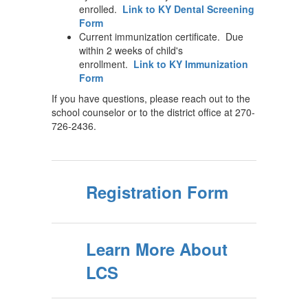
enrolled.
Link to KY Dental Screening
Form
Current immunization certificate. Due
within 2 weeks of child's
enrollment.
Link to KY Immunization
Form
If you have questions, please reach out to the
school counselor or to the district office at 270-
726-2436.
Registration Form
Learn More About
LCS