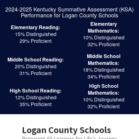
Skip
2024-2025 Kentucky Summative Assessment (KSA)
to
Performance for Logan County Schools
main
content
Elementary
Elementary Reading:
Mathematics:
15% Distinguished
10% Distinguished
29% Proficient
32% Proficient
Middle School
Middle School Reading:
Mathematics:
20% Distinguished
18% Distinguished
31% Proficient
34% Proficient
High School
High School Reading:
Mathematics:
12% Distinguished
10% Distinguished
35% Proficient
32% Proficient
Logan County Schools
Preparing All Learners for Life's Journey