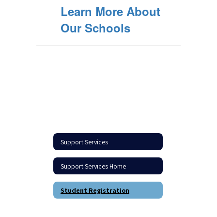
Learn More About
Our Schools
Support Services
Support Services Home
Student Registration