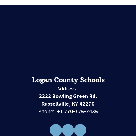
Logan County Schools
Address:
2222 Bowling Green Rd.
Russellville, KY 42276
Phone:
+1 270-726-2436