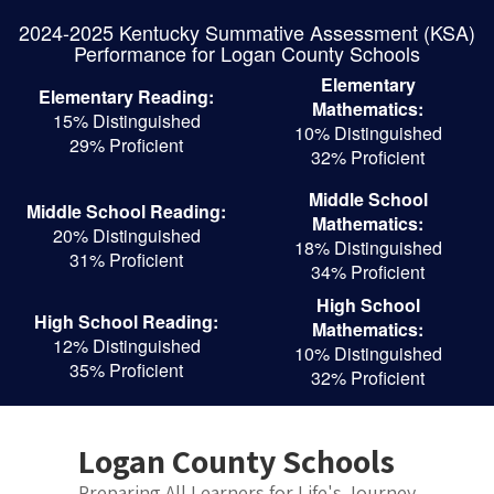
Skip
2024-2025 Kentucky Summative Assessment (KSA)
to
Performance for Logan County Schools
main
content
Elementary
Elementary Reading:
Mathematics:
15% Distinguished
10% Distinguished
29% Proficient
32% Proficient
Middle School
Middle School Reading:
Mathematics:
20% Distinguished
18% Distinguished
31% Proficient
34% Proficient
High School
High School Reading:
Mathematics:
12% Distinguished
10% Distinguished
35% Proficient
32% Proficient
Logan County Schools
Preparing All Learners for Life's Journey