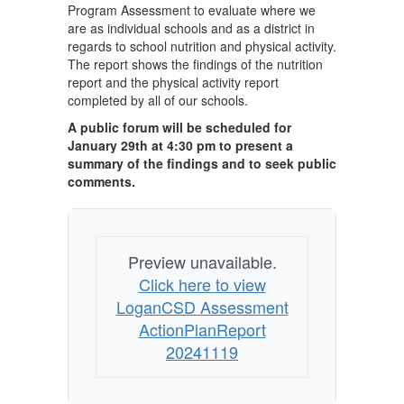
Program Assessment to evaluate where we
are as individual schools and as a district in
regards to school nutrition and physical activity.
The report shows the findings of the nutrition
report and the physical activity report
completed by all of our schools.
A public forum will be scheduled for
January 29th at 4:30 pm to present a
summary of the findings and to seek public
comments.
Preview unavailable.
Click here to view
LoganCSD Assessment
ActionPlanReport
20241119