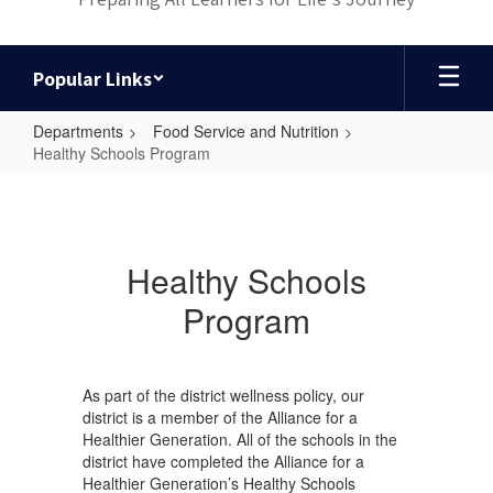
Popular Links
Departments
Food Service and Nutrition
Healthy Schools Program
Healthy
Schools
Program
Healthy Schools
Program
As part of the district wellness policy, our
district is a member of the Alliance for a
Healthier Generation. All of the schools in the
district have completed the Alliance for a
Healthier Generation’s Healthy Schools