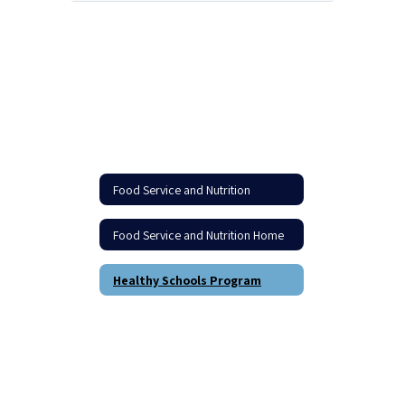
Food Service and Nutrition
Food Service and Nutrition Home
Healthy Schools Program