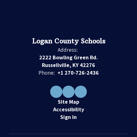
Logan County Schools
Address:
2222 Bowling Green Rd.
Russellville, KY 42276
Phone:
+1 270-726-2436
Site Map
Accessibility
Sign In