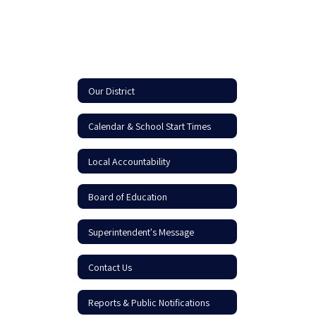
Our District
Calendar & School Start Times
Local Accountability
Board of Education
Superintendent's Message
Contact Us
Reports & Public Notifications