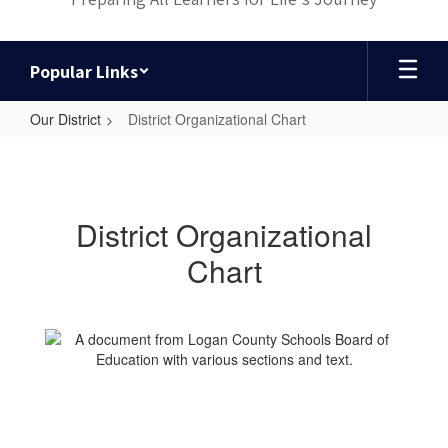
Popular Links
Our District
District Organizational Chart
District
Organizational
Chart
District Organizational
Chart