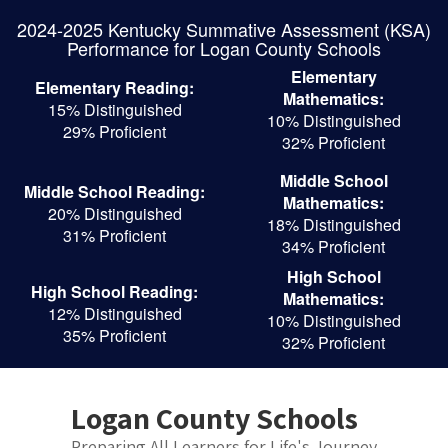
Skip
2024-2025 Kentucky Summative Assessment (KSA)
to
Performance for Logan County Schools
main
content
Elementary
Elementary Reading:
Mathematics:
15% Distinguished
10% Distinguished
29% Proficient
32% Proficient
Middle School
Middle School Reading:
Mathematics:
20% Distinguished
18% Distinguished
31% Proficient
34% Proficient
High School
High School Reading:
Mathematics:
12% Distinguished
10% Distinguished
35% Proficient
32% Proficient
Logan County Schools
Preparing All Learners for Life's Journey