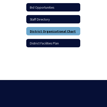
Bid Opportunities
Staff Directory
District Organizational Chart
District Facilities Plan