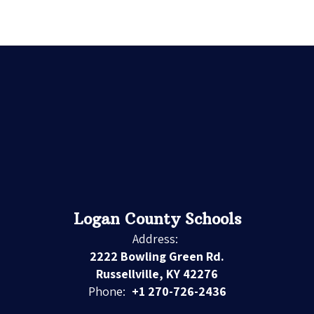
Logan County Schools
Address:
2222 Bowling Green Rd.
Russellville, KY 42276
Phone:
+1 270-726-2436