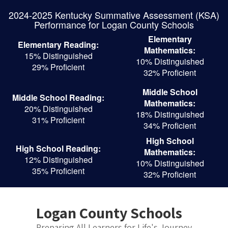
Skip
2024-2025 Kentucky Summative Assessment (KSA)
to
Performance for Logan County Schools
main
content
Elementary
Elementary Reading:
Mathematics:
15% Distinguished
10% Distinguished
29% Proficient
32% Proficient
Middle School
Middle School Reading:
Mathematics:
20% Distinguished
18% Distinguished
31% Proficient
34% Proficient
High School
High School Reading:
Mathematics:
12% Distinguished
10% Distinguished
35% Proficient
32% Proficient
Logan County Schools
Preparing All Learners for Life's Journey