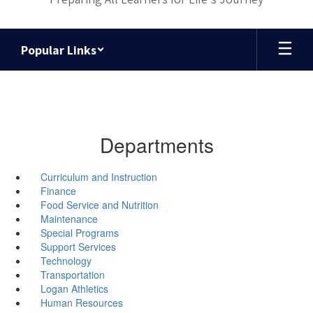
Popular Links
Departments
Curriculum and Instruction
Finance
Food Service and Nutrition
Maintenance
Special Programs
Support Services
Technology
Transportation
Logan Athletics
Human Resources